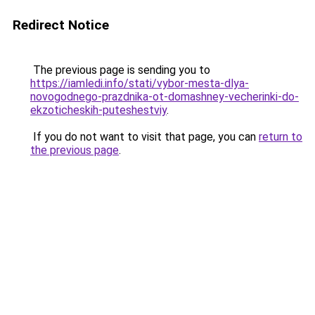
Redirect Notice
The previous page is sending you to
https://iamledi.info/stati/vybor-mesta-dlya-
novogodnego-prazdnika-ot-domashney-vecherinki-do-
ekzoticheskih-puteshestviy
.
If you do not want to visit that page, you can
return to
the previous page
.