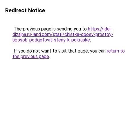
Redirect Notice
The previous page is sending you to
https://idei-
dizajna.ru-land.com/stati/chistka-oboev-prostoy-
sposob-podgotovit-steny-k-pokraske
.
If you do not want to visit that page, you can
return to
the previous page
.