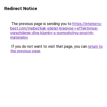
Redirect Notice
The previous page is sending you to
https://interior.ru-
best.com/mebel/kak-sdelat-krasivoe-i-effektivnoe-
ograzhdenie-dlya-klumby-s-pomoshchyu-prostyh-
materialov
.
If you do not want to visit that page, you can
return to
the previous page
.