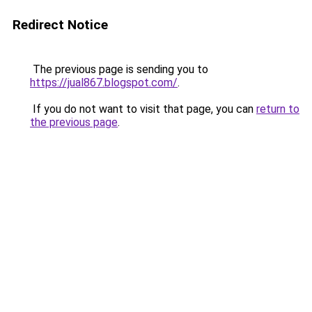
Redirect Notice
The previous page is sending you to
https://jual867.blogspot.com/
.
If you do not want to visit that page, you can
return to
the previous page
.