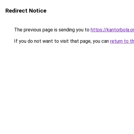
Redirect Notice
The previous page is sending you to
https://kantorbola.o
If you do not want to visit that page, you can
return to t