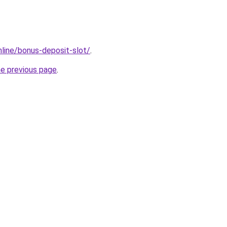
nline/bonus-deposit-slot/
.
he previous page
.