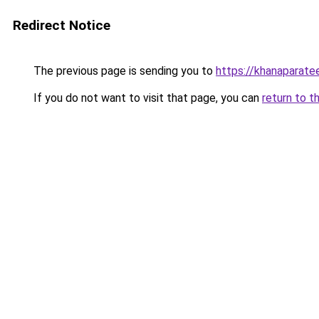
Redirect Notice
The previous page is sending you to
https://khanaparate
If you do not want to visit that page, you can
return to t