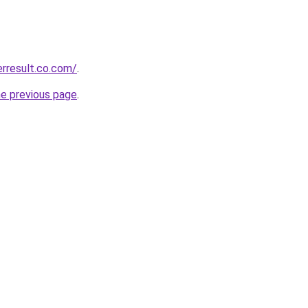
erresult.co.com/
.
he previous page
.