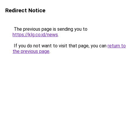
Redirect Notice
The previous page is sending you to
https://klg.co.id/news
.
If you do not want to visit that page, you can
return to
the previous page
.