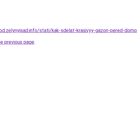
orod.zelynyjsad.info/stati/kak-sdelat-krasivyy-gazon-pered-dom
he previous page
.