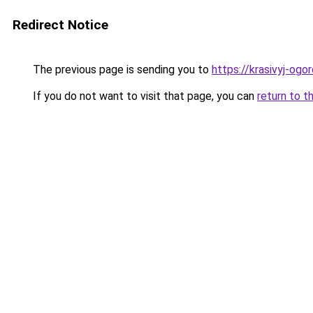
Redirect Notice
The previous page is sending you to
https://krasivyj-og
If you do not want to visit that page, you can
return to t