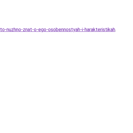
-chto-nuzhno-znat-o-ego-osobennostyah-i-harakteristikah
.