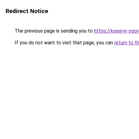
Redirect Notice
The previous page is sending you to
https://krasivyj-ogo
If you do not want to visit that page, you can
return to t