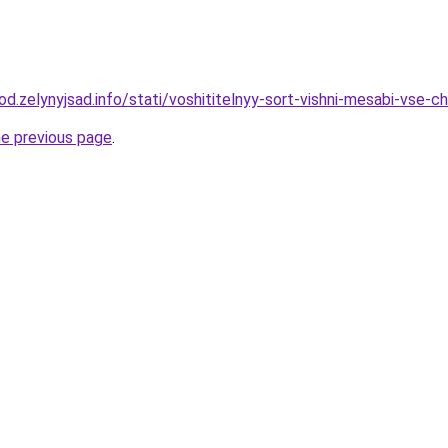
rod.zelynyjsad.info/stati/voshititelnyy-sort-vishni-mesabi-vse
he previous page
.