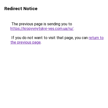
Redirect Notice
The previous page is sending you to
https://kropyvnytskyi-yes.com.ua/ru/
.
If you do not want to visit that page, you can
return to
the previous page
.