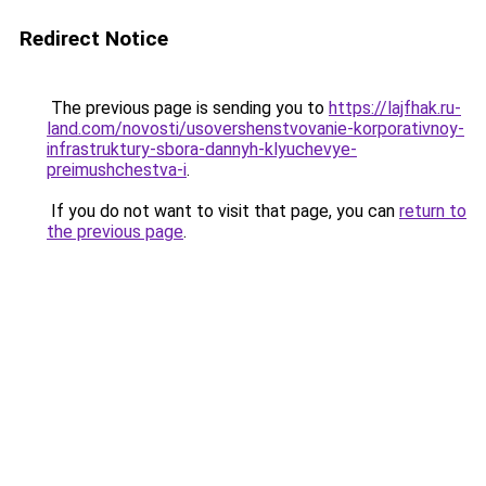
Redirect Notice
The previous page is sending you to
https://lajfhak.ru-
land.com/novosti/usovershenstvovanie-korporativnoy-
infrastruktury-sbora-dannyh-klyuchevye-
preimushchestva-i
.
If you do not want to visit that page, you can
return to
the previous page
.