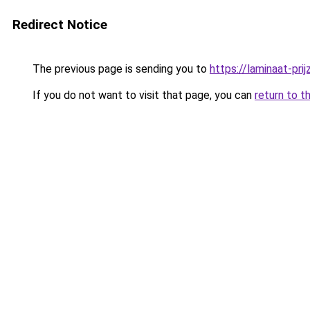
Redirect Notice
The previous page is sending you to
https://laminaat-prij
If you do not want to visit that page, you can
return to t