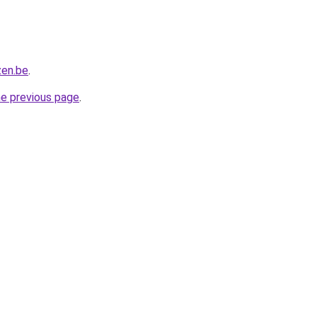
zen.be
.
he previous page
.