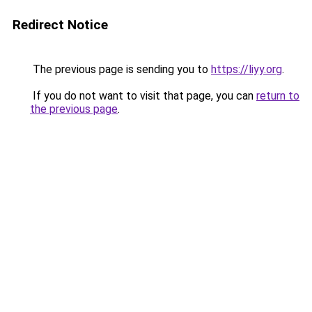
Redirect Notice
The previous page is sending you to
https://liyy.org
.
If you do not want to visit that page, you can
return to
the previous page
.