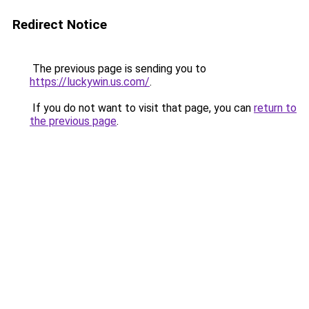
Redirect Notice
The previous page is sending you to
https://luckywin.us.com/
.
If you do not want to visit that page, you can
return to
the previous page
.