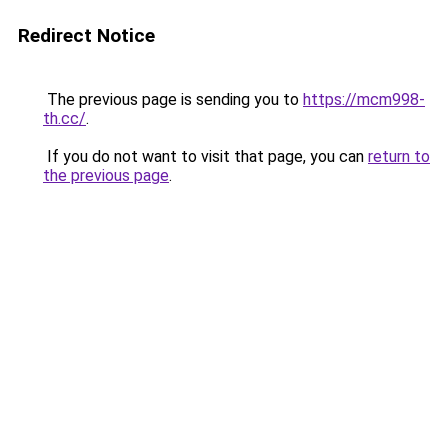
Redirect Notice
The previous page is sending you to
https://mcm998-
th.cc/
.
If you do not want to visit that page, you can
return to
the previous page
.