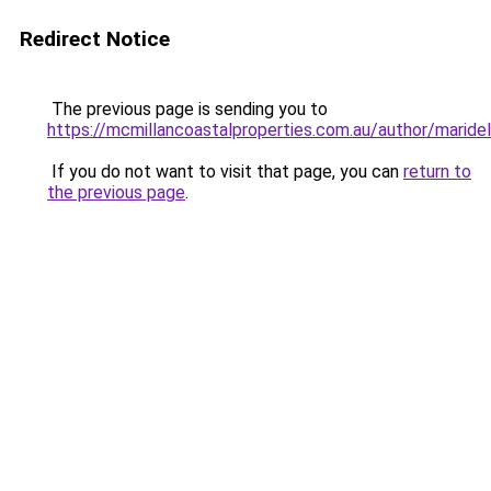
Redirect Notice
The previous page is sending you to
https://mcmillancoastalproperties.com.au/author/maride
If you do not want to visit that page, you can
return to
the previous page
.