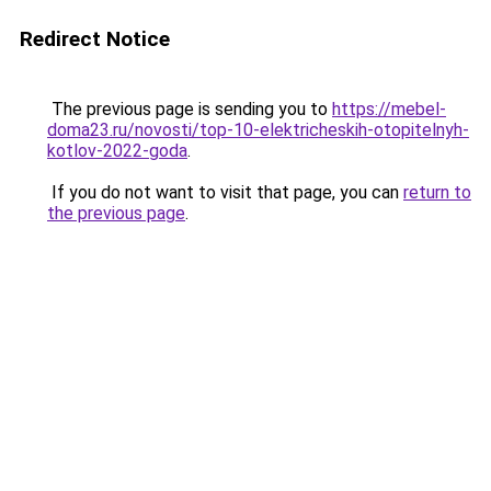
Redirect Notice
The previous page is sending you to
https://mebel-
doma23.ru/novosti/top-10-elektricheskih-otopitelnyh-
kotlov-2022-goda
.
If you do not want to visit that page, you can
return to
the previous page
.