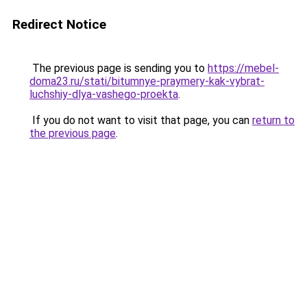
Redirect Notice
The previous page is sending you to
https://mebel-
doma23.ru/stati/bitumnye-praymery-kak-vybrat-
luchshiy-dlya-vashego-proekta
.
If you do not want to visit that page, you can
return to
the previous page
.