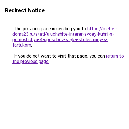
Redirect Notice
The previous page is sending you to
https://mebel-
doma23.ru/stati/uluchshite-interer-svoey-kuhni-s-
pomoshchyu-4-sposobov-styka-stoleshnicy-s-
fartukom
.
If you do not want to visit that page, you can
return to
the previous page
.