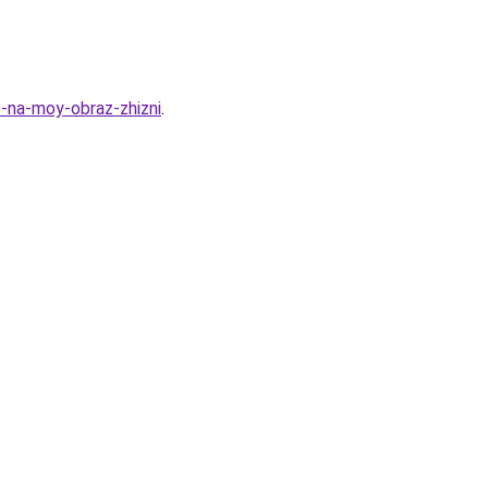
o-na-moy-obraz-zhizni
.