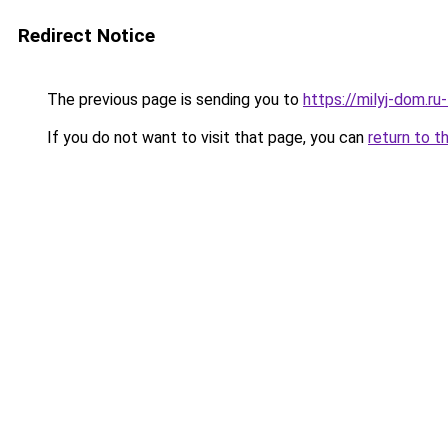
Redirect Notice
The previous page is sending you to
https://milyj-dom.ru
If you do not want to visit that page, you can
return to t