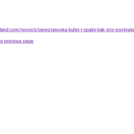
-land.com/novosti/perestanovka-kuhni-i-spalni-kak-eto-povliyal
he previous page
.