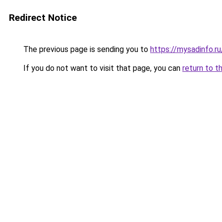
Redirect Notice
The previous page is sending you to
https://mysadinfo.r
If you do not want to visit that page, you can
return to t