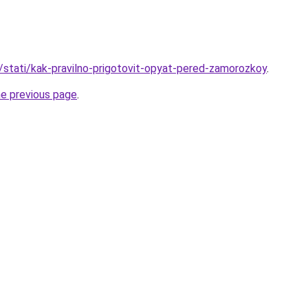
u/stati/kak-pravilno-prigotovit-opyat-pered-zamorozkoy
.
he previous page
.