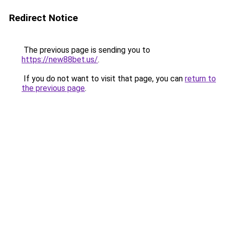
Redirect Notice
The previous page is sending you to
https://new88bet.us/
.
If you do not want to visit that page, you can
return to
the previous page
.