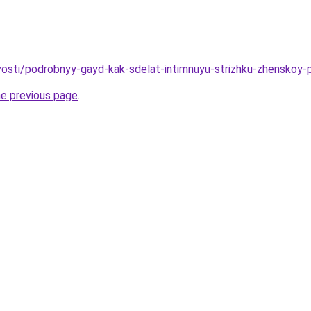
ovosti/podrobnyy-gayd-kak-sdelat-intimnuyu-strizhku-zhenskoy-
he previous page
.