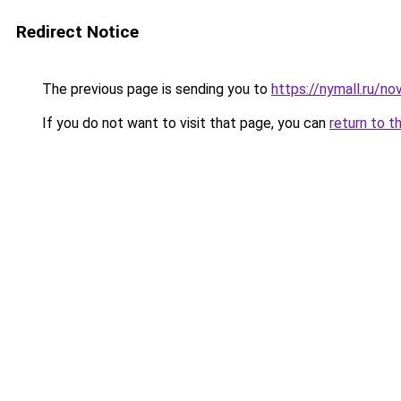
Redirect Notice
The previous page is sending you to
https://nymall.ru/n
If you do not want to visit that page, you can
return to t