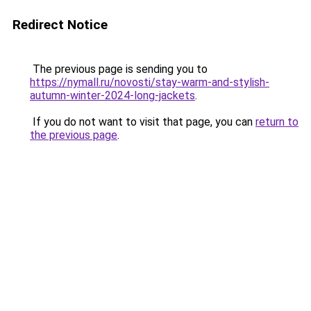
Redirect Notice
The previous page is sending you to
https://nymall.ru/novosti/stay-warm-and-stylish-
autumn-winter-2024-long-jackets
.
If you do not want to visit that page, you can
return to
the previous page
.