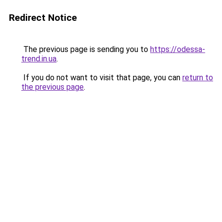
Redirect Notice
The previous page is sending you to
https://odessa-
trend.in.ua
.
If you do not want to visit that page, you can
return to
the previous page
.