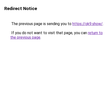
Redirect Notice
The previous page is sending you to
https://ok9.show/
.
If you do not want to visit that page, you can
return to
the previous page
.