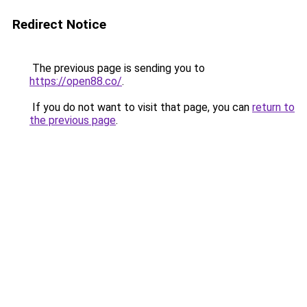
Redirect Notice
The previous page is sending you to
https://open88.co/
.
If you do not want to visit that page, you can
return to
the previous page
.