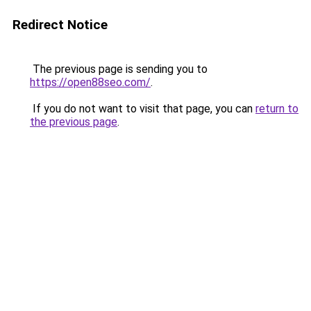
Redirect Notice
The previous page is sending you to
https://open88seo.com/
.
If you do not want to visit that page, you can
return to
the previous page
.