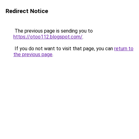
Redirect Notice
The previous page is sending you to
https://otoo112.blogspot.com/
.
If you do not want to visit that page, you can
return to
the previous page
.