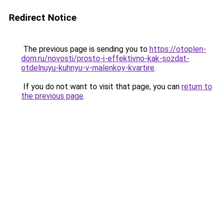
Redirect Notice
The previous page is sending you to
https://otoplen-
dom.ru/novosti/prosto-i-effektivno-kak-sozdat-
otdelnuyu-kuhnyu-v-malenkoy-kvartire
.
If you do not want to visit that page, you can
return to
the previous page
.