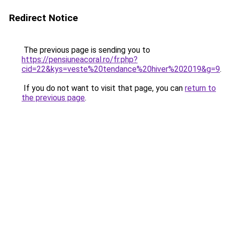
Redirect Notice
The previous page is sending you to
https://pensiuneacoral.ro/fr.php?
cid=22&kys=veste%20tendance%20hiver%202019&g=9
.
If you do not want to visit that page, you can
return to
the previous page
.