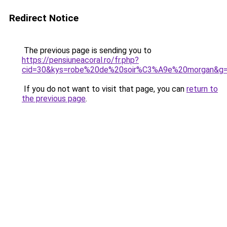
Redirect Notice
The previous page is sending you to
https://pensiuneacoral.ro/fr.php?
cid=30&kys=robe%20de%20soir%C3%A9e%20morgan&g
If you do not want to visit that page, you can
return to
the previous page
.