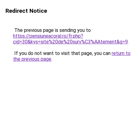
Redirect Notice
The previous page is sending you to
https://pensiuneacoral.ro/fr.php?
cid=30&kys=site%20de%20surv%C3%AAtement&g=9
.
If you do not want to visit that page, you can
return to
the previous page
.