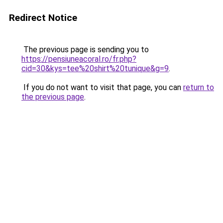
Redirect Notice
The previous page is sending you to
https://pensiuneacoral.ro/fr.php?
cid=30&kys=tee%20shirt%20tunique&g=9
.
If you do not want to visit that page, you can
return to
the previous page
.