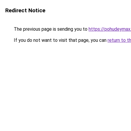
Redirect Notice
The previous page is sending you to
https://pohudeymax.
If you do not want to visit that page, you can
return to t