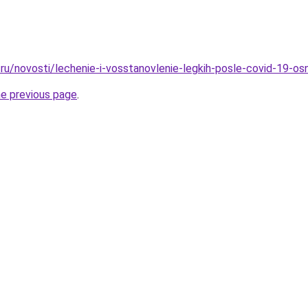
ru/novosti/lechenie-i-vosstanovlenie-legkih-posle-covid-19-os
he previous page
.