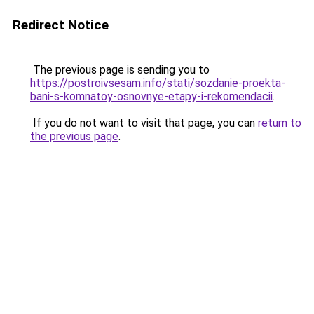
Redirect Notice
The previous page is sending you to
https://postroivsesam.info/stati/sozdanie-proekta-
bani-s-komnatoy-osnovnye-etapy-i-rekomendacii
.
If you do not want to visit that page, you can
return to
the previous page
.