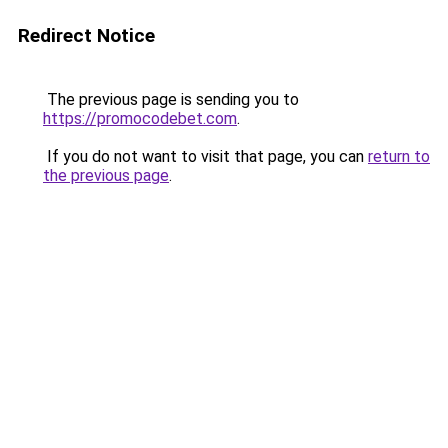
Redirect Notice
The previous page is sending you to
https://promocodebet.com
.
If you do not want to visit that page, you can
return to
the previous page
.