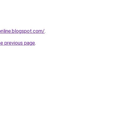
-online.blogspot.com/
.
he previous page
.