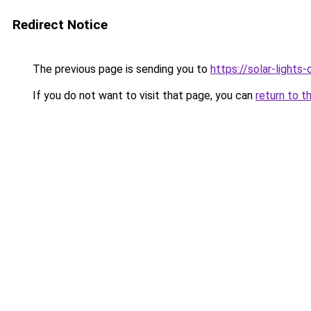
Redirect Notice
The previous page is sending you to
https://solar-lights
If you do not want to visit that page, you can
return to t