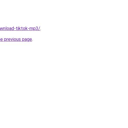
download-tiktok-mp3/
.
he previous page
.