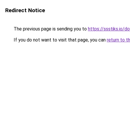
Redirect Notice
The previous page is sending you to
https://ssstiks.io/
If you do not want to visit that page, you can
return to t