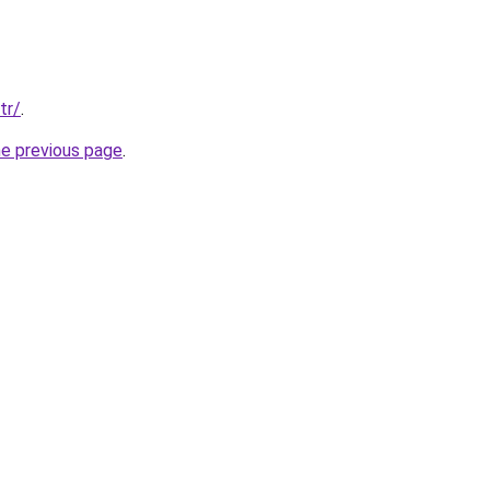
tr/
.
he previous page
.