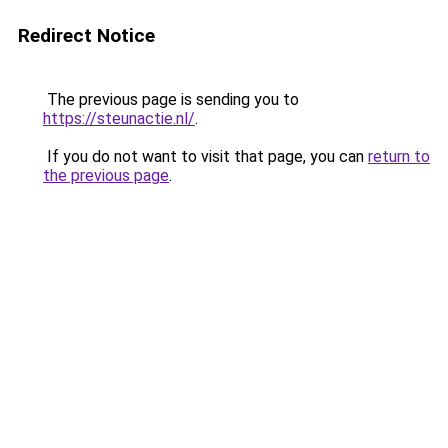
Redirect Notice
The previous page is sending you to
https://steunactie.nl/
.
If you do not want to visit that page, you can
return to
the previous page
.