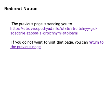
Redirect Notice
The previous page is sending you to
https://stroyvsepodryad.info/stati/stroitelnyy-gid-
sozdanie-zabora-s-kirpichnymi-stolbami
.
If you do not want to visit that page, you can
return to
the previous page
.