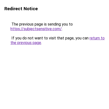
Redirect Notice
The previous page is sending you to
https://subjectsensitive.com/
.
If you do not want to visit that page, you can
return to
the previous page
.