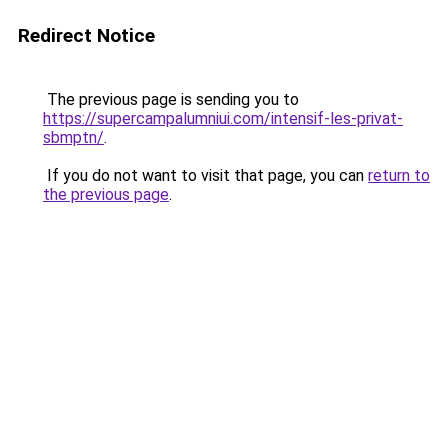
Redirect Notice
The previous page is sending you to
https://supercampalumniui.com/intensif-les-privat-
sbmptn/
.
If you do not want to visit that page, you can
return to
the previous page
.