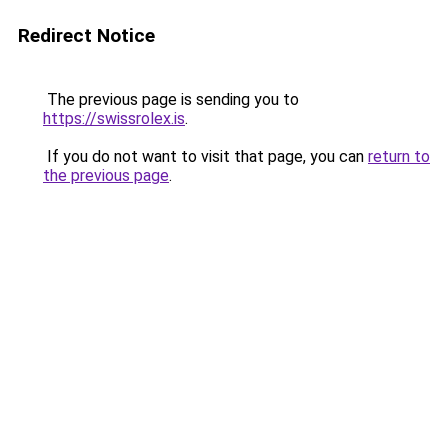
Redirect Notice
The previous page is sending you to
https://swissrolex.is
.
If you do not want to visit that page, you can
return to
the previous page
.