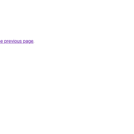
he previous page
.