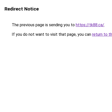
Redirect Notice
The previous page is sending you to
https://tk88.ca/
.
If you do not want to visit that page, you can
return to t