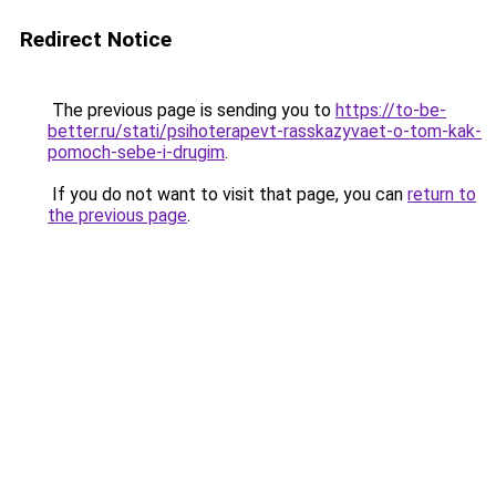
Redirect Notice
The previous page is sending you to
https://to-be-
better.ru/stati/psihoterapevt-rasskazyvaet-o-tom-kak-
pomoch-sebe-i-drugim
.
If you do not want to visit that page, you can
return to
the previous page
.