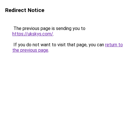
Redirect Notice
The previous page is sending you to
https://ukskys.com/
.
If you do not want to visit that page, you can
return to
the previous page
.