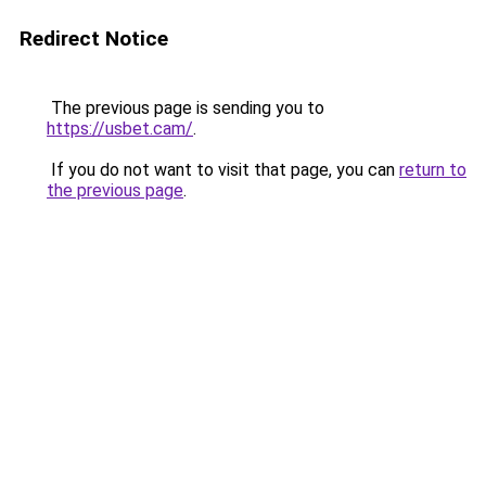
Redirect Notice
The previous page is sending you to
https://usbet.cam/
.
If you do not want to visit that page, you can
return to
the previous page
.