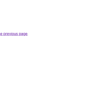
he previous page
.