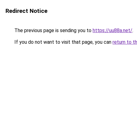
Redirect Notice
The previous page is sending you to
https://uu88a.net/
.
If you do not want to visit that page, you can
return to t